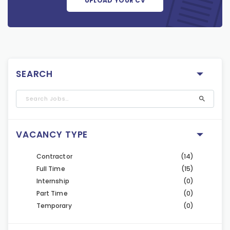
UPLOAD YOUR CV
SEARCH
VACANCY TYPE
Contractor
(14)
Full Time
(15)
Internship
(0)
Part Time
(0)
Temporary
(0)