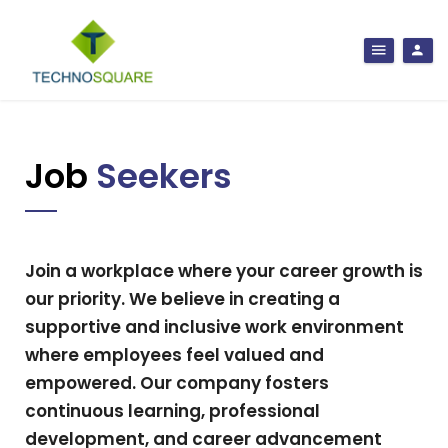
Job
Seekers
Join a workplace where your career growth is
our priority. We believe in creating a
supportive and inclusive work environment
where employees feel valued and
empowered. Our company fosters
continuous learning, professional
development, and career advancement