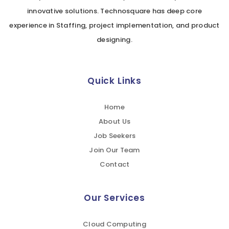
innovative solutions. Technosquare has deep core
experience in Staffing, project implementation, and product
designing.
Quick Links
Home
About Us
Job Seekers
Join Our Team
Contact
Our Services
Cloud Computing