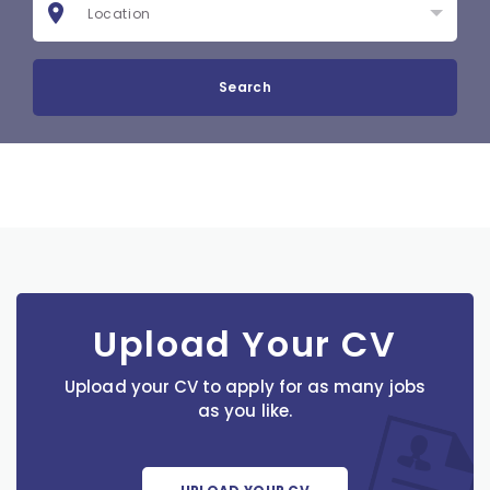
Search
Upload Your CV
Upload your CV to apply for as many jobs
as you like.