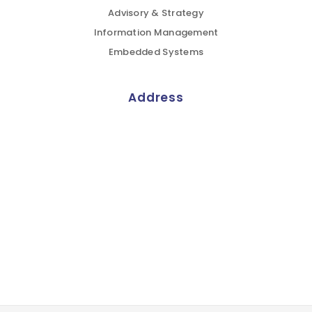
Advisory & Strategy
Information Management
Embedded Systems
Address