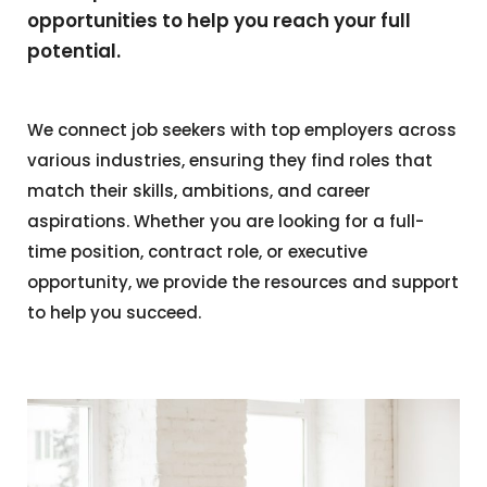
opportunities to help you reach your full
potential.
We connect job seekers with top employers across
various industries, ensuring they find roles that
match their skills, ambitions, and career
aspirations. Whether you are looking for a full-
time position, contract role, or executive
opportunity, we provide the resources and support
to help you succeed.