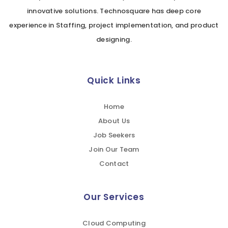
innovative solutions. Technosquare has deep core
experience in Staffing, project implementation, and product
designing.
Quick Links
Home
About Us
Job Seekers
Join Our Team
Contact
Our Services
Cloud Computing