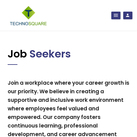
Job
Seekers
Join a workplace where your career growth is
our priority. We believe in creating a
supportive and inclusive work environment
where employees feel valued and
empowered. Our company fosters
continuous learning, professional
development, and career advancement