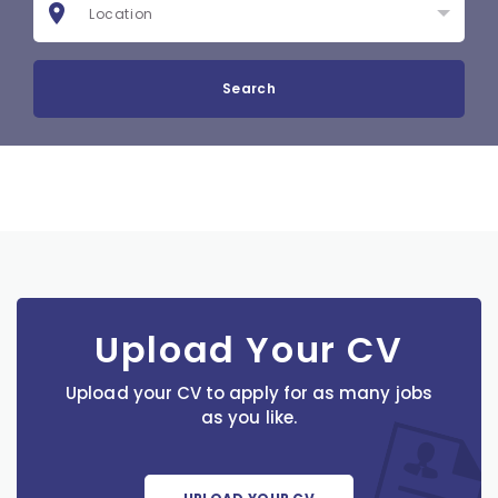
Search
Upload Your CV
Upload your CV to apply for as many jobs
as you like.