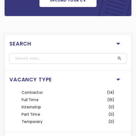
UPLOAD YOUR CV
SEARCH
VACANCY TYPE
Contractor
(14)
Full Time
(15)
Internship
(0)
Part Time
(0)
Temporary
(0)