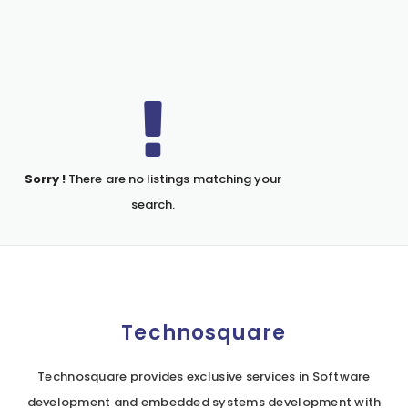
Sorry !
There are no listings matching your
search.
Technosquare
Technosquare provides exclusive services in Software
development and embedded systems development with