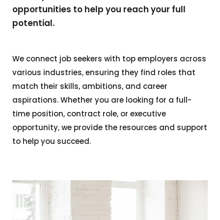
opportunities to help you reach your full
potential.
We connect job seekers with top employers across
various industries, ensuring they find roles that
match their skills, ambitions, and career
aspirations. Whether you are looking for a full-
time position, contract role, or executive
opportunity, we provide the resources and support
to help you succeed.