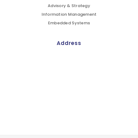
Advisory & Strategy
Information Management
Embedded Systems
Address