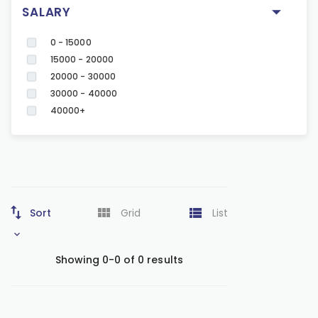
SALARY
0 - 15000
15000 - 20000
20000 - 30000
30000 - 40000
40000+
Sort
Grid
List
Showing 0-0 of 0 results