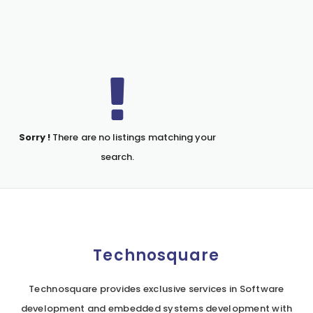
Sorry !
There are no listings matching your
search.
Technosquare
Technosquare provides exclusive services in Software
development and embedded systems development with