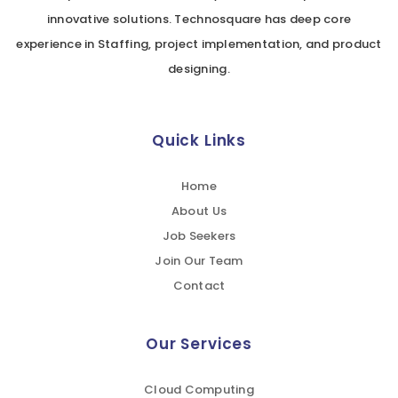
innovative solutions. Technosquare has deep core
experience in Staffing, project implementation, and product
designing.
Quick Links
Home
About Us
Job Seekers
Join Our Team
Contact
Our Services
Cloud Computing