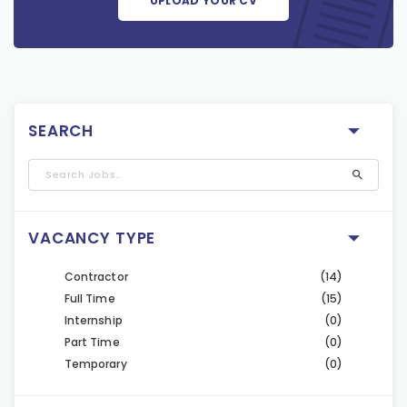
UPLOAD YOUR CV
SEARCH
VACANCY TYPE
Contractor
(14)
Full Time
(15)
Internship
(0)
Part Time
(0)
Temporary
(0)