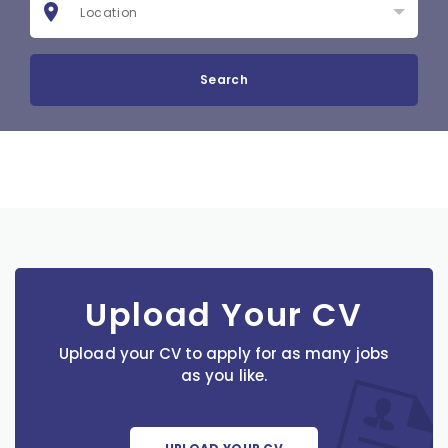
Search
Upload Your CV
Upload your CV to apply for as many jobs
as you like.