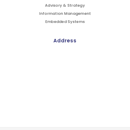
Advisory & Strategy
Information Management
Embedded Systems
Address