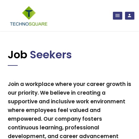
Job
Seekers
Join a workplace where your career growth is
our priority. We believe in creating a
supportive and inclusive work environment
where employees feel valued and
empowered. Our company fosters
continuous learning, professional
development, and career advancement