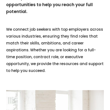
opportunities to help you reach your full
potential.
We connect job seekers with top employers across
various industries, ensuring they find roles that
match their skills, ambitions, and career
aspirations. Whether you are looking for a full-
time position, contract role, or executive
opportunity, we provide the resources and support
to help you succeed.