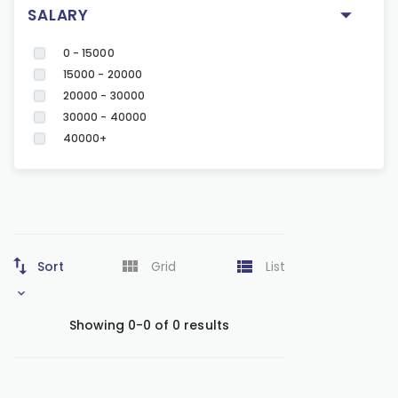
SALARY
0 - 15000
15000 - 20000
20000 - 30000
30000 - 40000
40000+
Sort
Grid
List
Showing 0-0 of 0 results