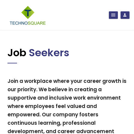
Job
Seekers
Join a workplace where your career growth is
our priority. We believe in creating a
supportive and inclusive work environment
where employees feel valued and
empowered. Our company fosters
continuous learning, professional
development, and career advancement