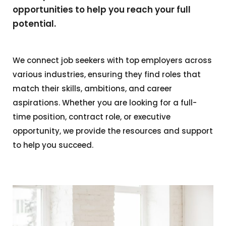
opportunities to help you reach your full
potential.
We connect job seekers with top employers across
various industries, ensuring they find roles that
match their skills, ambitions, and career
aspirations. Whether you are looking for a full-
time position, contract role, or executive
opportunity, we provide the resources and support
to help you succeed.