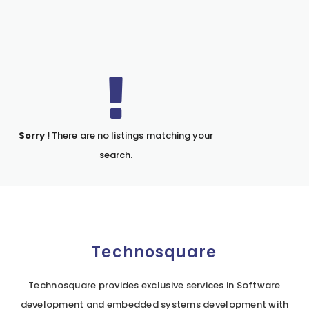
Sorry !
There are no listings matching your
search.
Technosquare
Technosquare provides exclusive services in Software
development and embedded systems development with