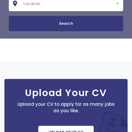
Search
Upload Your CV
Upload your CV to apply for as many jobs
as you like.