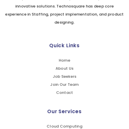
innovative solutions. Technosquare has deep core
experience in Staffing, project implementation, and product
designing.
Quick Links
Home
About Us
Job Seekers
Join Our Team
Contact
Our Services
Cloud Computing