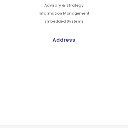
Advisory & Strategy
Information Management
Embedded Systems
Address