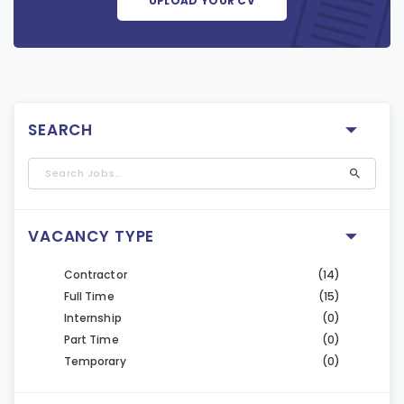
UPLOAD YOUR CV
SEARCH
VACANCY TYPE
Contractor
(14)
Full Time
(15)
Internship
(0)
Part Time
(0)
Temporary
(0)