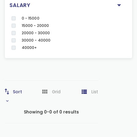
SALARY
0 - 15000
15000 - 20000
20000 - 30000
30000 - 40000
40000+
Sort
Grid
List
Showing 0-0 of 0 results