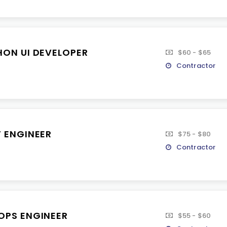
HON UI DEVELOPER
$60 - $65
Contractor
T ENGINEER
$75 - $80
Contractor
OPS ENGINEER
$55 - $60