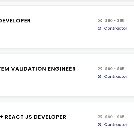
DEVELOPER
$60 - $65
Contractor
TEM VALIDATION ENGINEER
$60 - $65
Contractor
 + REACT JS DEVELOPER
$60 - $65
Contractor