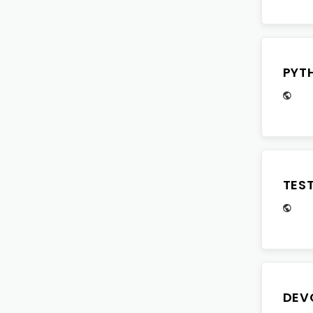
PYT
TES
DEV