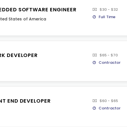
EDDED SOFTWARE ENGINEER
$30 - $32
Full Time
ited States of America
RK DEVELOPER
$65 - $70
Contractor
NT END DEVELOPER
$60 - $65
Contractor