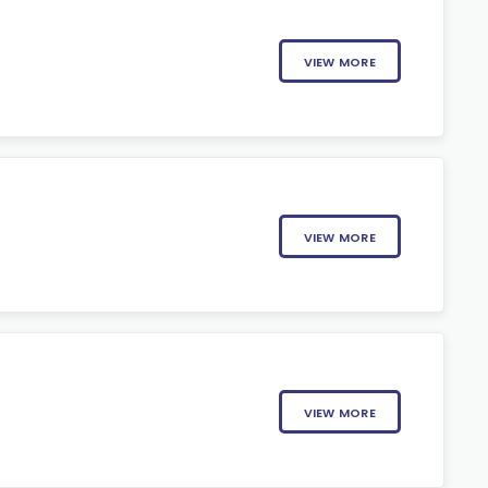
VIEW MORE
VIEW MORE
VIEW MORE