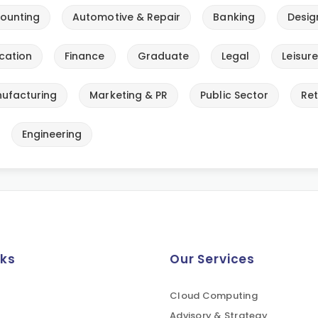
ounting
Automotive & Repair
Banking
Desig
cation
Finance
Graduate
Legal
Leisur
ufacturing
Marketing & PR
Public Sector
Ret
Engineering
nks
Our Services
Cloud Computing
Advisory & Strategy