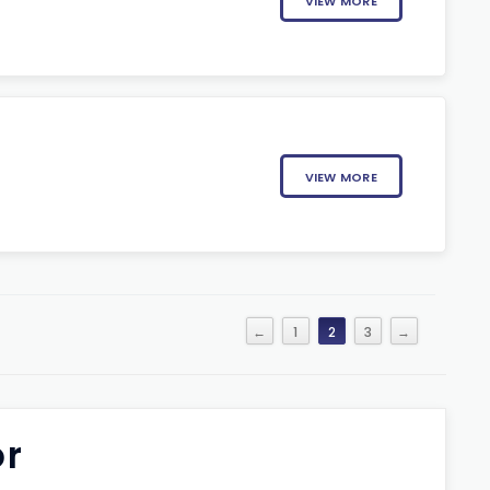
VIEW MORE
VIEW MORE
←
1
2
3
→
or