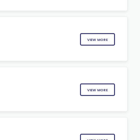
VIEW MORE
VIEW MORE