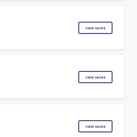
VIEW MORE
VIEW MORE
VIEW MORE