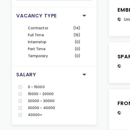
EMB
VACANCY TYPE
Un
Contractor
(14)
Full Time
(15)
Internship
(0)
Part Time
(0)
SPA
Temporary
(0)
SALARY
0 - 15000
15000 - 20000
20000 - 30000
FRO
30000 - 40000
40000+