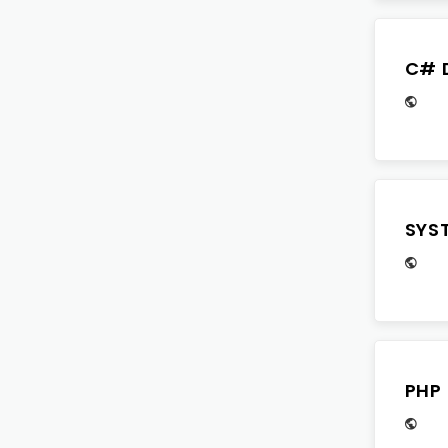
C# 
SYS
PHP