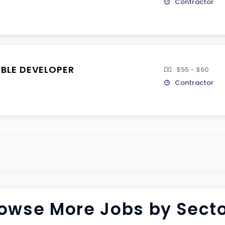
Contractor
IBLE DEVELOPER
$55 - $60
Contractor
owse More Jobs by Sect