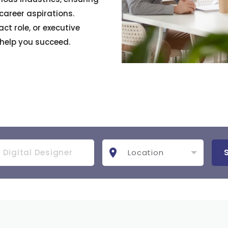
 career aspirations.
ct role, or executive
 help you succeed.