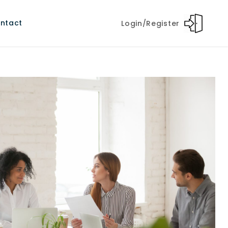
ntact
Login/Register