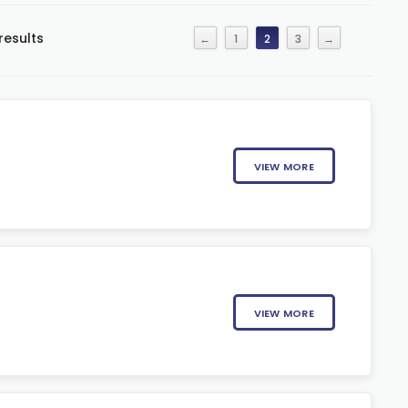
results
←
1
2
3
→
VIEW MORE
VIEW MORE