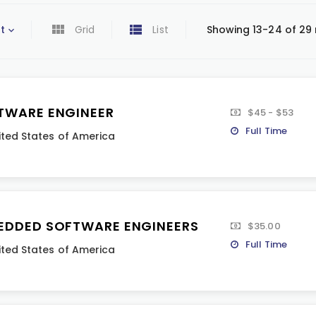
t
Grid
List
Showing 13-24 of 29 
TWARE ENGINEER
$45 - $53
Full Time
ited States of America
EDDED SOFTWARE ENGINEERS
$35.00
Full Time
ited States of America