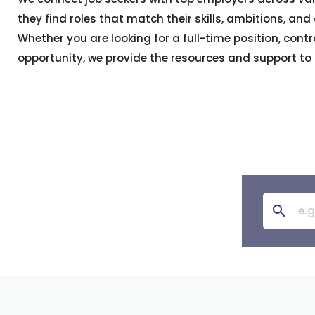
they find roles that match their skills, ambitions, and
Whether you are looking for a full-time position, contra
opportunity, we provide the resources and support to