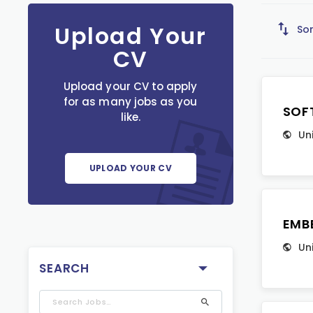
Upload Your
Sor
CV
Upload your CV to apply
for as many jobs as you
SOF
like.
Un
UPLOAD YOUR CV
EMB
Un
SEARCH