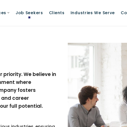
ces
Job Seekers
Clients
Industries We Serve
Co
priority. We believe in
onment where
mpany fosters
, and career
r full potential.
ious industries, ensuring