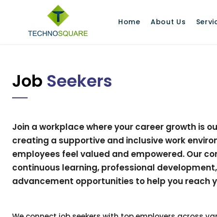
Home
About Us
Servi
Job
Seekers
Join a workplace where your career growth is our 
creating a supportive and inclusive work envir
employees feel valued and empowered. Our co
continuous learning, professional development
advancement opportunities to help you reach you
We connect job seekers with top employers across var