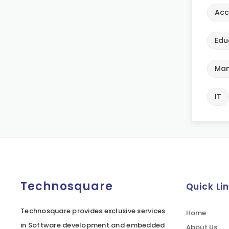
Acc
Edu
Man
IT
Technosquare
Quick Li
Technosquare provides exclusive services
Home
in Software development and embedded
About Us