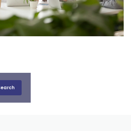
Search