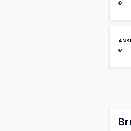
ANS
Br