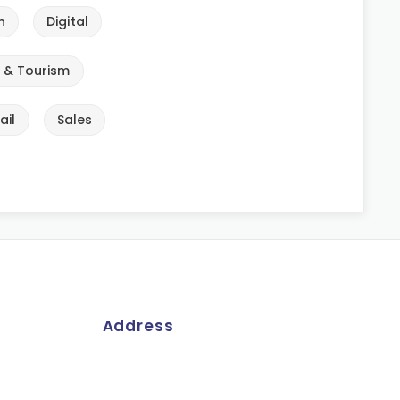
n
Digital
e & Tourism
ail
Sales
Address